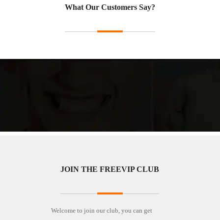
What Our Customers Say?
JOIN THE FREEVIP CLUB
Welcome to join our club, you can get