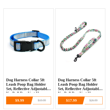
Dog Harness Collar 5ft
Dog Harness Collar 5ft
Leash Poop Bag Holder
Leash Poop Bag Holder
Set, Reflective Adjustable
Set, Reflective Adjustable
No-Pull Dog Vest Harness
No-Pull Dog Vest Harness
with Safety Lock Easy
with Safety Lock Easy
$9.99
$17.99
$19.99
$26.99
Control Handle, for Small
Control Handle, for Small
Medium Large Dogs
Medium Large Dogs