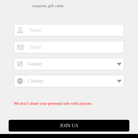
coupons, gift cards.
We don’t share your personal info with anyone.
JOIN US