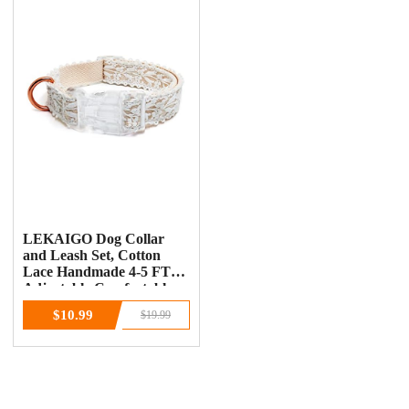
LEKAIGO Dog Collar
and Leash Set, Cotton
Lace Handmade 4-5 FT
Adjustable Comfortable
Unique Collars for Small
$10.99
$19.99
Medium Large Dogs 1pcs-
Beige-Collar(Width:0.8")