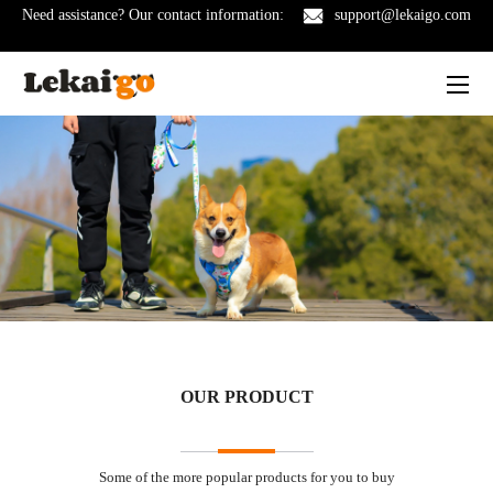
Need assistance? Our contact information:
support@lekaigo.com
OUR PRODUCT
Some of the more popular products for you to buy